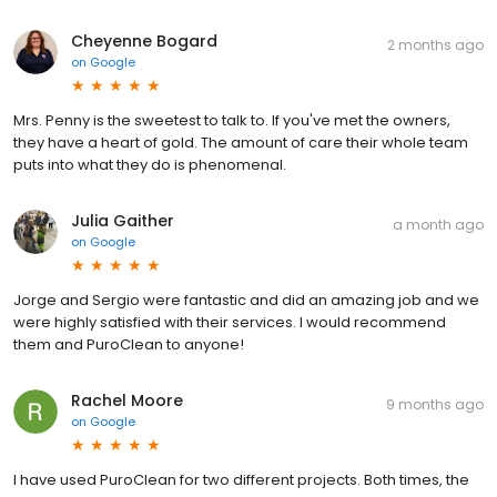
Cheyenne Bogard
2 months ago
on
Google
Mrs. Penny is the sweetest to talk to. If you've met the owners,
they have a heart of gold. The amount of care their whole team
puts into what they do is phenomenal.
Julia Gaither
a month ago
on
Google
Jorge and Sergio were fantastic and did an amazing job and we
were highly satisfied with their services. I would recommend
them and PuroClean to anyone!
Rachel Moore
9 months ago
on
Google
I have used PuroClean for two different projects. Both times, the