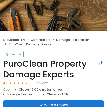
Cleveland, TN
Contractors
Damage Restoration
PuroClean Property Damage Experts
Claimed
PuroClean Property
Damage Experts
86 reviews
4.7
Open
Closes 12:00 a.m. tomorrow
Damage Restoration
Cleveland, TN
Write a review