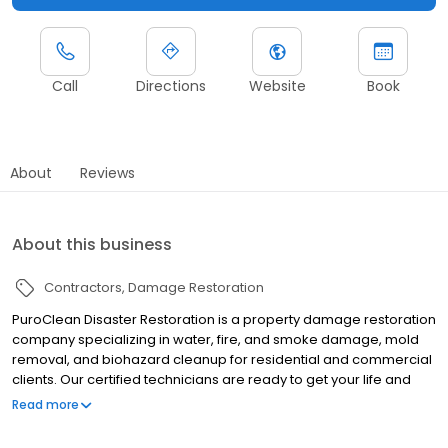
Call
Directions
Website
Book
About
Reviews
About this business
Contractors
Damage Restoration
PuroClean Disaster Restoration is a property damage restoration
company specializing in water, fire, and smoke damage, mold
removal, and biohazard cleanup for residential and commercial
clients. Our certified technicians are ready to get your life and
property back on track after the unexpected occurs using state-
Read more
of-the-art equipment. We serve Greenfield, Indianapolis, and the
surrounding areas 24 hours a day, seven days a week.