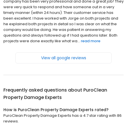
company has been very professional and done a great job! They
were very quick to respond and have someone out in a very
timely manner (within 24 hours). Their customer service has
been excellent. I have worked with Jorge on both projects and
he explained both projects in detail so I was clear on what the
company would be doing. He was patient in answering my
questions and always followed up if I had questions later. Both
projects were done exactly like what wa...
read more
View all google reviews
Frequently asked questions about
PuroClean
Property Damage Experts
How is PuroClean Property Damage Experts rated?
PuroClean Property Damage Experts has a 4.7 star rating with 86
reviews.