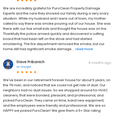
We are incredibly grateful for PuroClean Property Damage
Experts and the care they showed our family during a very scary
situation. While my husband and I were out of town, my mother
called to say there was smoke pouring out of our house. She was
there with our five small kids and thought the house was on fire.
Thankfully the police arrived quickly and discovered a cutting
board that had been left on the stove and had started
smoldering. The fire department removed the smoke, but our
home still had significant smoke damage....
read more
Steve Pribanich
8 months ago
on
Google
We've been in our retirement forever house for about 5 years, on
the TN river, and noticed that we could not get ride of dust. Our
neighbors had no dust issues. So we shopped around for HVAC
cleaners, that were bonded, pleasant, and professional, and
picked PuroClean. They came on time, band new equipment,
and the employees were friendly and professional. We are so
HAPPY we picked PuroClean! We give them a 5+ Star rating.