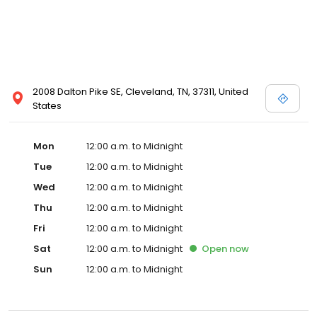
2008 Dalton Pike SE, Cleveland, TN, 37311, United
States
Mon
12:00 a.m. to Midnight
Tue
12:00 a.m. to Midnight
Wed
12:00 a.m. to Midnight
Thu
12:00 a.m. to Midnight
Fri
12:00 a.m. to Midnight
Sat
12:00 a.m. to Midnight
Open
now
Sun
12:00 a.m. to Midnight