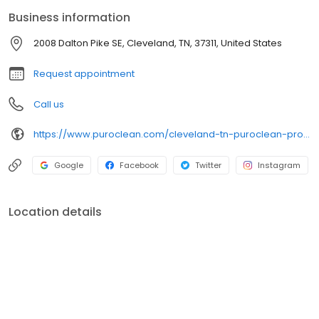
Business information
2008 Dalton Pike SE, Cleveland, TN, 37311, United States
Request appointment
Call us
https://www.puroclean.com/cleveland-tn-puroclean-property-damage-experts
Google
Facebook
Twitter
Instagram
Location details