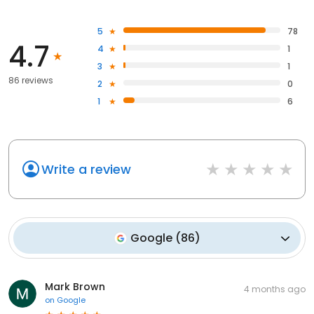
5
78
4.7
4
1
3
1
86 reviews
2
0
1
6
Write a review
Google
(
86
)
Mark Brown
4 months ago
on
Google