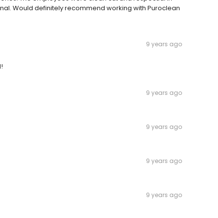
nal. Would definitely recommend working with Puroclean
9 years ago
!
9 years ago
9 years ago
9 years ago
9 years ago