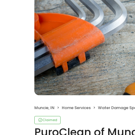
Muncie, IN
Home Services
Water Damage Spe
Claimed
PuroClean of Mun