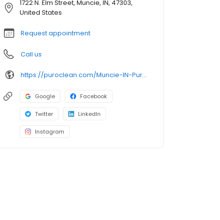
1722 N. Elm Street, Muncie, IN, 47303,
United States
Request appointment
Call us
https://puroclean.com/Muncie-IN-PuroClean-Osborn/
Google
Facebook
Twitter
LinkedIn
Instagram