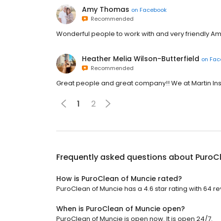
Amy Thomas
on
Facebook
Recommended
Wonderful people to work with and very friendly Am
Heather Melia Wilson-Butterfield
on
Fac
Recommended
Great people and great company!! We at Martin In
1
2
Frequently asked questions about
PuroC
How is PuroClean of Muncie rated?
PuroClean of Muncie has a 4.6 star rating with 64 re
When is PuroClean of Muncie open?
PuroClean of Muncie is open now. It is open 24/7.