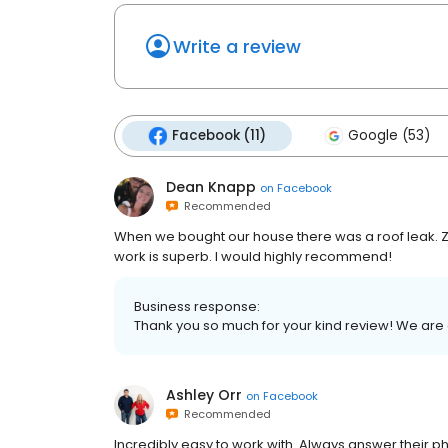
Write a review
Facebook (11)
Google (53)
Dean Knapp
on
Facebook
Recommended
When we bought our house there was a roof leak. Z
work is superb. I would highly recommend!
Business response:
Thank you so much for your kind review! We are
Ashley Orr
on
Facebook
Recommended
Incredibly easy to work with. Always answer their 