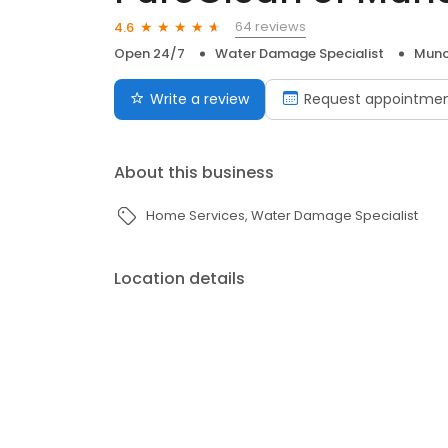
64 reviews
4.6
Open 24/7
Water Damage Specialist
Munci
Write a review
Request appointme
About this business
Home Services
Water Damage Specialist
Location details