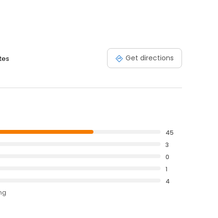
Get directions
ates
45
3
0
1
4
ing