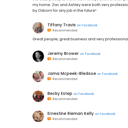
my home. Zac and Ashley were both very professio
by Osborn for any job in the future!
Tiffany Travis
on
Facebook
Recommended
Great people, great business and very professional
Jeremy Brower
on
Facebook
Recommended
Jama Mcpeek-Bledsoe
on
Facebook
Recommended
Becky Estep
on
Facebook
Recommended
Ernestine Rieman Kelly
on
Facebook
Recommended