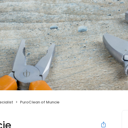
cialist
PuroClean of Muncie
cie