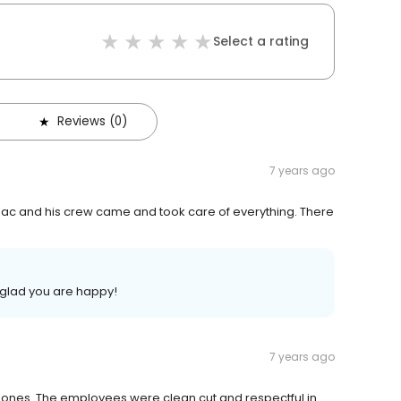
Select a rating
Reviews (0)
7 years ago
ac and his crew came and took care of everything. There
 glad you are happy!
7 years ago
phones. The employees were clean cut and respectful in