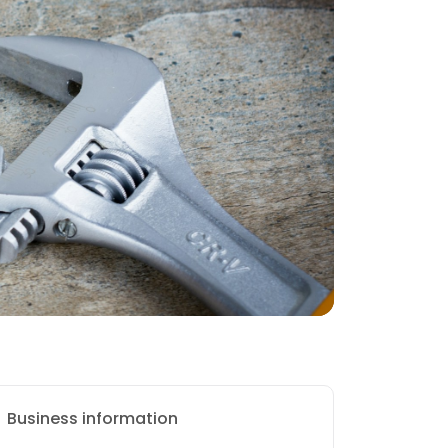
Business information