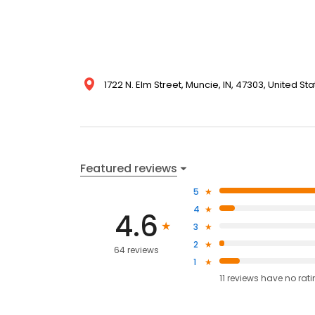
1722 N. Elm Street, Muncie, IN, 47303, United St
Featured reviews
5
4
4.6
3
2
64 reviews
1
11
reviews have
no rat