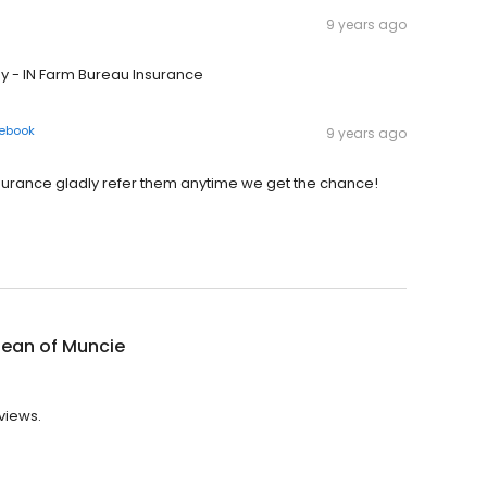
9 years ago
y - IN Farm Bureau Insurance
ebook
9 years ago
surance gladly refer them anytime we get the chance!
lean of Muncie
views.